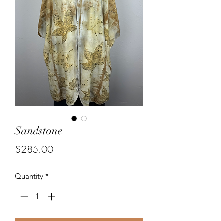
Sandstone
Price
$285.00
Quantity
*