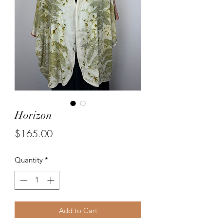
Horizon
Price
$165.00
Quantity
*
Add to Cart