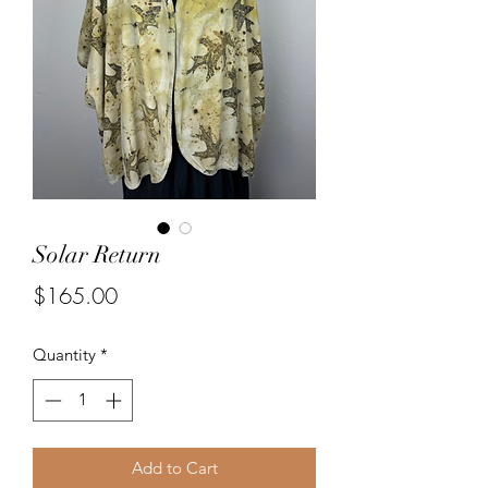
Solar Return
Price
$165.00
Quantity
*
Add to Cart