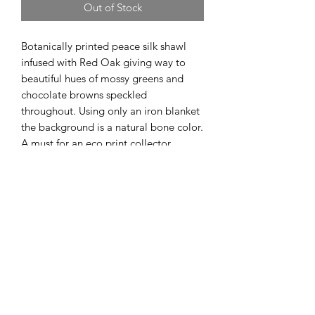
Out of Stock
Botanically printed peace silk shawl
infused with Red Oak giving way to
beautiful hues of mossy greens and
chocolate browns speckled
throughout. Using only an iron blanket
the background is a natural bone color.
A must for an eco print collector.
Sign up to stay connected
Submit