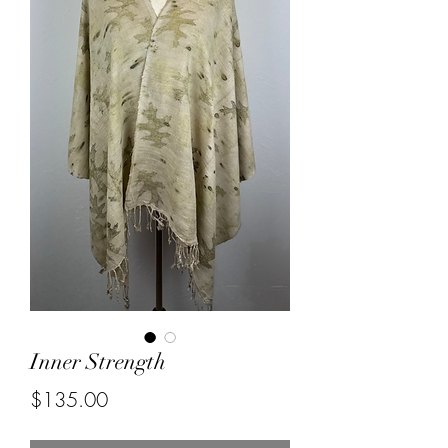
Inner Strength
Price
$135.00