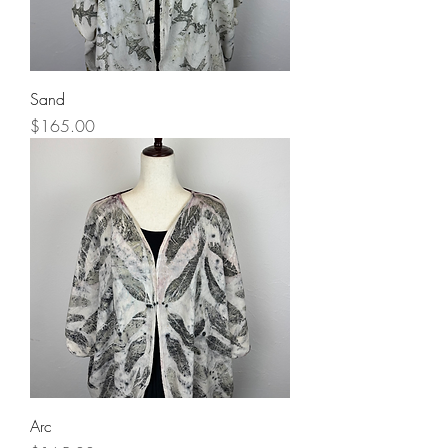
Sand
Price
$165.00
Arc