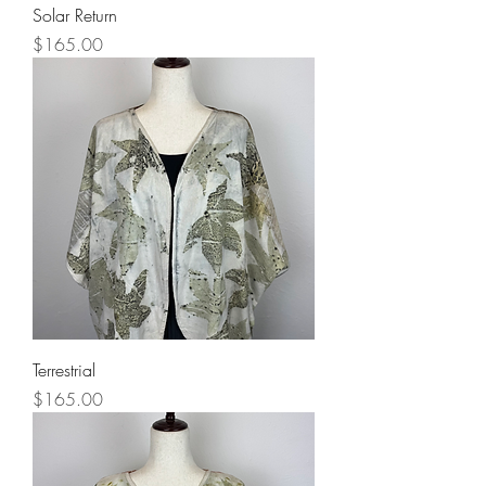
Solar Return
Price
$165.00
Terrestrial
Price
$165.00