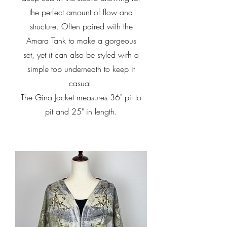
the perfect amount of flow and
structure. Often paired with the
Amara Tank to make a gorgeous
set, yet it can also be styled with a
simple top underneath to keep it
casual.
The Gina Jacket measures 36" pit to
pit and 25" in length.