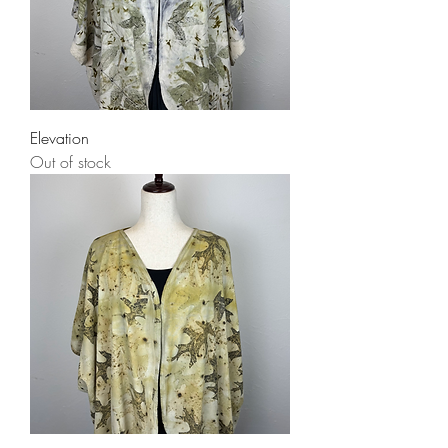
Elevation
Out of stock