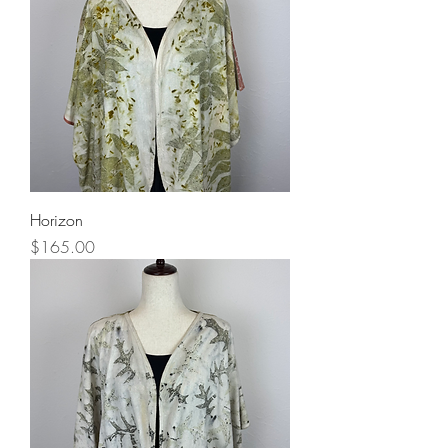
Horizon
Price
$165.00