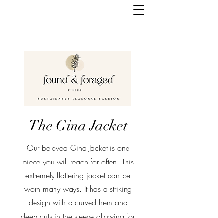
The Gina Jacket
Our beloved Gina Jacket is one
piece you will reach for often. This
extremely flattering jacket can be
worn many ways. It has a striking
design with a curved hem and
deep cuts in the sleeve allowing for